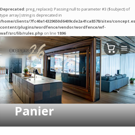
Deprecated
: preg_replace(): Passing null to parameter #3 ($subject) of
type array|string is deprecated in
/home/clients/7fc40a14329650d6409cde2a41ca8578/sites/concept.es
content/plugins/wordfence/vendor/wordfence/wf-
waf/src/lib/rules.php
on line
1896
Panier